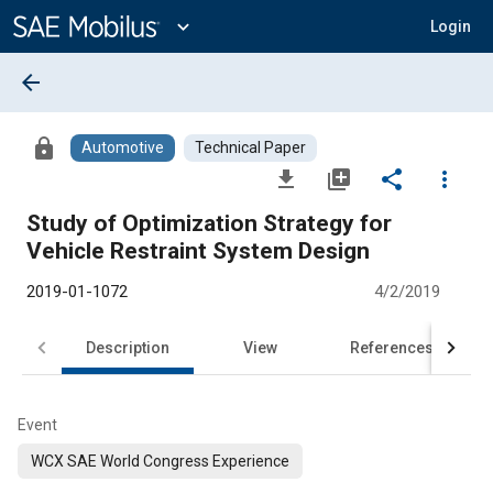
Main
Content
expand_more
Login
arrow_back
lock
Automotive
Technical Paper
file_download
library_add
share
more_vert
Study of Optimization Strategy for
Vehicle Restraint System Design
2019-01-1072
4/2/2019
Description
View
References
Event
WCX SAE World Congress Experience