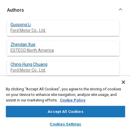
Authors
Guosong Li
Ford Motor Co., Ltd.
Zhendan Xue
ESTECO North America
Ching-Hung Chuang
Ford Motor Co., Ltd.
Kevin Pline
By clicking “Accept All Cookies”, you agree to the storing of cookies
Ford Motor Co., Ltd.
on your device to enhance site navigation, analyze site usage, and
assist in our marketing efforts.
Cookie Policy
Accept All Cookies
Abstract
layers
library_books
auto_awesome
home
search
campaign
help
Cookies Settings
Browse
My Library
SAE AI Chat
Content
Vehicle restraint systems are optimized to maximize occupant