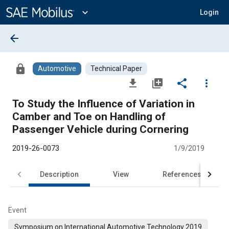
Main
Content
expand_more
Login
arrow_back
lock
Automotive
Technical Paper
file_download
library_add
share
more_vert
To Study the Influence of Variation in
Camber and Toe on Handling of
Passenger Vehicle during Cornering
2019-26-0073
1/9/2019
Description
View
References
Event
Symposium on International Automotive Technology 2019