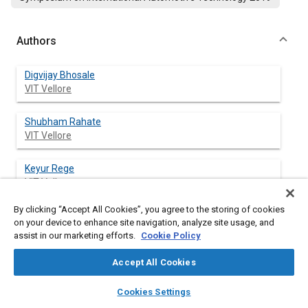
Authors
Digvijay Bhosale
VIT Vellore
Shubham Rahate
VIT Vellore
Keyur Rege
VIT Vellore
By clicking “Accept All Cookies”, you agree to the storing of cookies
Sakthivel Palanivelu
on your device to enhance site navigation, analyze site usage, and
VIT Vellore
assist in our marketing efforts.
Cookie Policy
Accept All Cookies
layers
library_books
auto_awesome
Abstract
home
search
campaign
help
Cookies Settings
Browse
My Library
SAE AI Chat