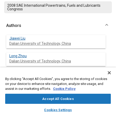
2008 SAE International Powertrains, Fuels and Lubricants
Congress
Authors
Jiawei Liu
Dalian University of Technology, China
Long Zhou
Dalian University of Technology, China
Minli Bai
Dalian University of Technology, China
By clicking “Accept All Cookies”, you agree to the storing of cookies
on your device to enhance site navigation, analyze site usage, and
assist in our marketing efforts.
Cookie Policy
Zhe Xu
Dalian University of Technology, China
Accept All Cookies
layers
library_books
auto_awesome
home
search
campaign
help
Jizu Lv
Cookies Settings
Browse
My Library
SAE AI Chat
Dalian University of Technology, China