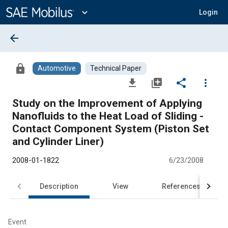
Main
Content
expand_more
Login
arrow_back
lock
Automotive
Technical Paper
file_download
library_add
share
more_vert
Study on the Improvement of Applying
Nanofluids to the Heat Load of Sliding -
Contact Component System (Piston Set
and Cylinder Liner)
2008-01-1822
6/23/2008
Description
View
References
Event