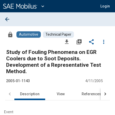
Main
Content
expand_more
Login
arrow_back
lock
Automotive
Technical Paper
file_download
library_add
share
more_vert
Study of Fouling Phenomena on EGR
Coolers due to Soot Deposits.
Development of a Representative Test
Method.
2005-01-1143
4/11/2005
Description
View
References
Event