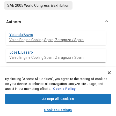
SAE 2005 World Congress & Exhibition
Authors
Yolanda Bravo
Valeo Engine Cooling Spain, Zaragoza / Spain
José L. Lázaro
Valeo Engine Cooling Spain, Zaragoza / Spain
José L. García-Bernad
Valeo Engine Cooling Spain, Zaragoza / Spain
By clicking “Accept All Cookies”, you agree to the storing of cookies
on your device to enhance site navigation, analyze site usage, and
assist in our marketing efforts.
Cookie Policy
Abstract
Accept All Cookies
layers
library_books
auto_awesome
home
search
campaign
help
Content
An investigation was performed to characterize impact of soot
Cookies Settings
Browse
My Library
SAE AI Chat
deposition in the performance of exhaust gas recirculation