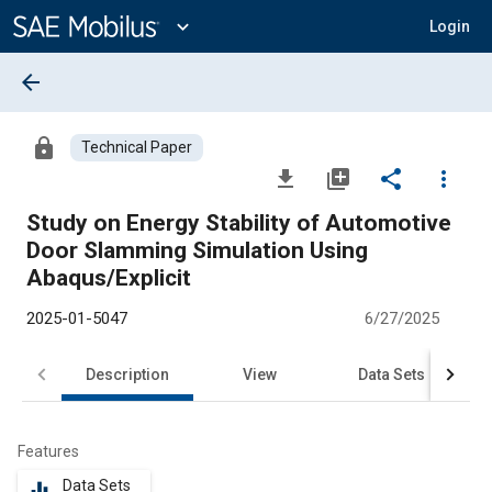
Main
Content
expand_more
Login
arrow_back
lock
Technical Paper
file_download
library_add
share
more_vert
Study on Energy Stability of Automotive
Door Slamming Simulation Using
Abaqus/Explicit
2025-01-5047
6/27/2025
Description
View
Data Sets
R
Features
Data Sets
equalizer