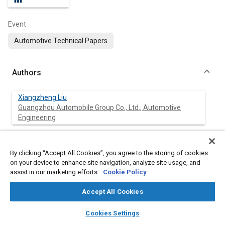
Event
Automotive Technical Papers
Authors
Xiangzheng Liu
Guangzhou Automobile Group Co., Ltd., Automotive
Engineering
Xiongzhi Deng
Guangzhou Automobile Group Co., Ltd., Automotive
By clicking “Accept All Cookies”, you agree to the storing of cookies
Engineering
on your device to enhance site navigation, analyze site usage, and
assist in our marketing efforts.
Cookie Policy
Tianyang Wu
Guangzhou Automobile Group Co., Ltd., Automotive
Accept All Cookies
Engineering
layers
library_books
auto_awesome
home
search
campaign
help
Cookies Settings
Browse
My Library
SAE AI Chat