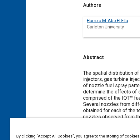
Authors
Hamza M. Abo El Ella
Carleton University
Abstract
Content
The spatial distribution o
injectors, gas turbine inj
of nozzle fuel spray patt
determine the effects of s
comprised of the IQT™ fue
Several nozzles from diff
obtained for each of the t
nozzles observed from the 
was identified; however t
IQT™.
By clicking “Accept All Cookies”, you agree to the storing of cookies