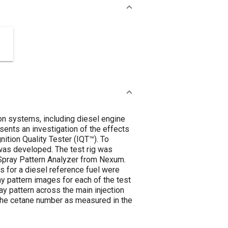
ion systems, including diesel engine
esents an investigation of the effects
ition Quality Tester (IQT™). To
 was developed. The test rig was
 Spray Pattern Analyzer from Nexum.
 for a diesel reference fuel were
y pattern images for each of the test
ray pattern across the main injection
 the cetane number as measured in the