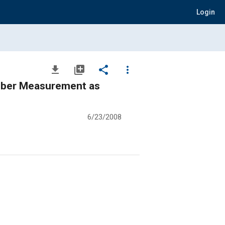
Login
file_download
library_add
share
more_vert
umber Measurement as
6/23/2008