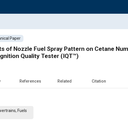
nical Paper
cts of Nozzle Fuel Spray Pattern on Cetane N
gnition Quality Tester (IQT™)
w
References
Related
Citation
ertrains, Fuels