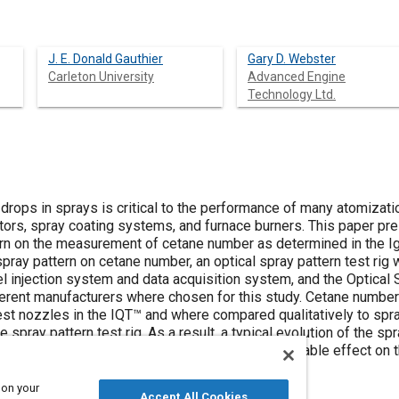
J. E. Donald Gauthier
Gary D. Webster
Carleton University
Advanced Engine
Technology Ltd.
f drops in sprays is critical to the performance of many atomizat
ectors, spray coating systems, and furnace burners. This paper pr
ern on the measurement of cetane number as determined in the Ign
pray pattern on cetane number, an optical spray pattern test rig
l injection system and data acquisition system, and the Optical
erent manufacturers where chosen for this study. Cetane numbers
est nozzles in the IQT™ and where compared qualitatively to spra
spray pattern test rig. As a result, a typical evolution of the sp
he spray pattern did not appear to have any noticeable effect on
 on your
Accept All Cookies