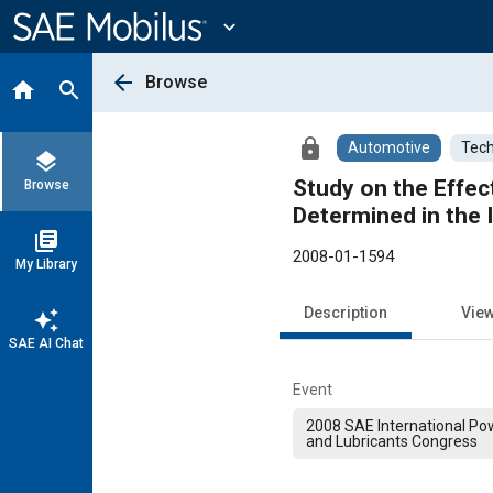
Main
Content
expand_more
arrow_back
Browse
home
search
lock
Automotive
Tech
layers
Study on the Effe
Browse
Determined in the I
library_books
2008-01-1594
My Library
Description
Vie
auto_awesome
SAE AI Chat
Event
2008 SAE International Pow
and Lubricants Congress