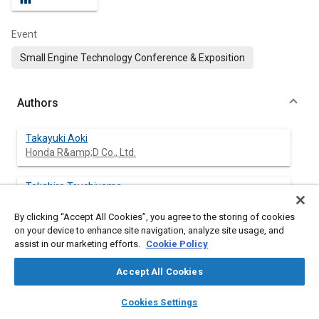
Event
Small Engine Technology Conference & Exposition
Authors
Takayuki Aoki
Honda R&amp;D Co., Ltd.
Takahiro Tsuchiyama
Honda R&amp;D Co., Ltd.
By clicking “Accept All Cookies”, you agree to the storing of cookies
on your device to enhance site navigation, analyze site usage, and
assist in our marketing efforts.
Cookie Policy
Abstract
Accept All Cookies
layers
library_books
auto_awesome
Content
Social interest in global environmental issues has remained in
home
search
campaign
help
Cookies Settings
the forefront during recent years, and as a result, internal
Browse
My Library
SAE AI Chat