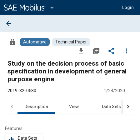
Main
Content
expand_more
Login
arrow_back
lock
Automotive
Technical Paper
file_download
library_add
share
more_vert
Study on the decision process of basic
specification in development of general
purpose engine
2019-32-0580
1/24/2020
Description
View
Data Sets
R
Features
Data Sets
equalizer