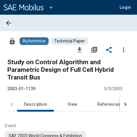
Main
Content
expand_more
Login
arrow_back
lock
Automotive
Technical Paper
file_download
library_add
share
more_vert
Study on Control Algorithm and
Parametric Design of Full Cell Hybrid
Transit Bus
2003-01-1139
3/3/2003
Description
View
References
Event
SAE 2003 World Congress & Exhibition