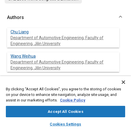
Authors
Chu Liang
Department of Automotive Engineering, Faculty of
Engineering, Jilin University
Wang Weihua
Department of Automotive Engineering, Faculty of
Engineering, Jilin University
Wang Qingnian
Department of Automotive Engineering, Faculty of
By clicking “Accept All Cookies”, you agree to the storing of cookies
Engineering, Jilin University
on your device to enhance site navigation, analyze site usage, and
assist in our marketing efforts.
Cookie Policy
Accept All Cookies
Abstract
layers
library_books
auto_awesome
home
search
campaign
help
Cookies Settings
Browse
My Library
SAE AI Chat
Content
In this paper, the series configuration of fuel cell hybrid transit