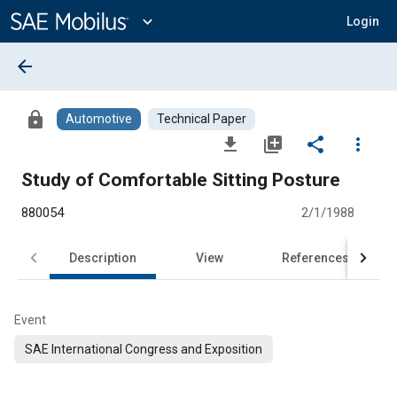
Main
Content
expand_more
Login
arrow_back
lock
Automotive
Technical Paper
file_download
library_add
share
more_vert
Study of Comfortable Sitting Posture
880054
2/1/1988
Description
View
References
Event
SAE International Congress and Exposition