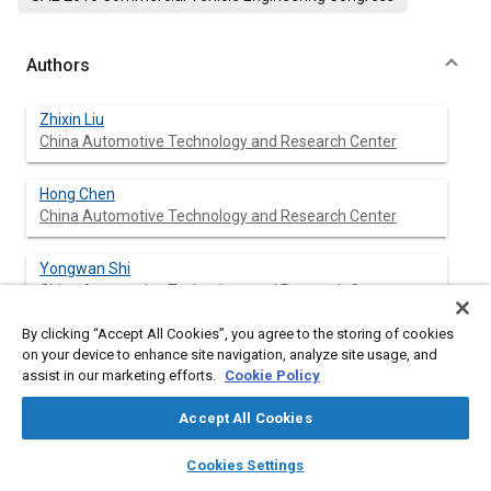
Authors
Zhixin Liu
China Automotive Technology and Research Center
Hong Chen
China Automotive Technology and Research Center
Yongwan Shi
China Automotive Technology and Research Center
By clicking “Accept All Cookies”, you agree to the storing of cookies
Xiaolong Zhang
on your device to enhance site navigation, analyze site usage, and
China Automotive Technology and Research Center
assist in our marketing efforts.
Cookie Policy
Accept All Cookies
layers
library_books
auto_awesome
Abstract
home
search
campaign
help
Cookies Settings
Browse
My Library
SAE AI Chat