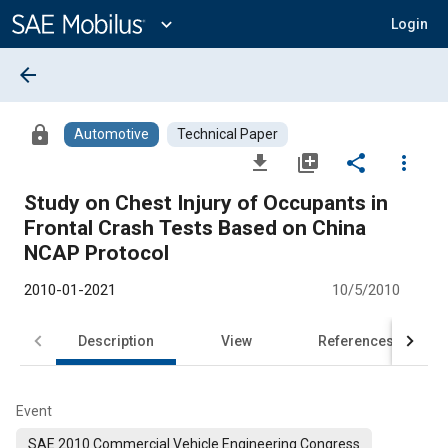
Main
Content
expand_more
Login
arrow_back
lock
Automotive
Technical Paper
file_download
library_add
share
more_vert
Study on Chest Injury of Occupants in
Frontal Crash Tests Based on China
NCAP Protocol
2010-01-2021
10/5/2010
Description
View
References
Event
SAE 2010 Commercial Vehicle Engineering Congress