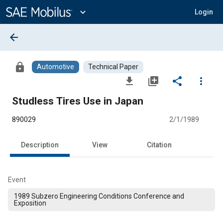
Main
Content
expand_more
Login
arrow_back
lock
Automotive
Technical Paper
file_download
library_add
share
more_vert
Studless Tires Use in Japan
890029
2/1/1989
Description
View
Citation
Event
1989 Subzero Engineering Conditions Conference and
Exposition