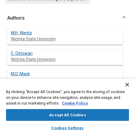
Authors
W.H. Wentz
Wichita State University
C. Ostowari
Wichita State University
M.D. Mack
By clicking “Accept All Cookies”, you agree to the storing of cookies
on your device to enhance site navigation, analyze site usage, and
assist in our marketing efforts.
Cookie Policy
Abstract
Accept All Cookies
Content
Wind tunnel test have been conducted to determine effects of
layers
library_books
auto_awesome
certain design variables on spoiler performance and spoiler
home
search
campaign
help
Cookies Settings
flow field characteristics.
Browse
My Library
SAE AI Chat