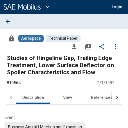
Main
Content
expand_more
Login
arrow_back
lock
Aerospace
Technical Paper
file_download
library_add
share
more_vert
Studies of Hingeline Gap, Trailing Edge
Treatment, Lower Surface Deflector on
Spoiler Characteristics and Flow
810564
2/1/1981
Description
View
References
Event
Business Aircraft Meeting and Exposition