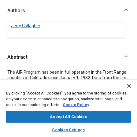
Authors
Jerry Gallagher
Abstract
Content
The AIR Program has been in full operation in the Front Range
counties of Colorado since January 1, 1982. Data from the first
477,905 vehicles tested indicate an average reduction in idle
tailpipe carbon monoxide (CO) concentration for re tested
By clicking “Accept All Cookies”, you agree to the storing of cookies
vehicles of 56%, while the reduction for hydrocarbons (HC)
on your device to enhance site navigation, analyze site usage, and
averages 42%. This represents a reduction of approximately
assist in our marketing efforts.
Cookie Policy
151 tons of CO per day. The average cost of adjustments for
1968 to 1980 vehicles has been $9.23 and the average repair
cost for 1981 and newer vehicles has been $22.30.
Accept All Cookies
layers
library_books
auto_awesome
home
search
campaign
help
Cookies Settings
Meta Tags
Browse
My Library
SAE AI Chat