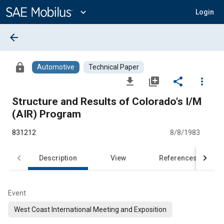
Main
Content
expand_more
Login
arrow_back
lock
Automotive
Technical Paper
file_download
library_add
share
more_vert
Structure and Results of Colorado's I/M
(AIR) Program
831212
8/8/1983
Description
View
References
Event
West Coast International Meeting and Exposition