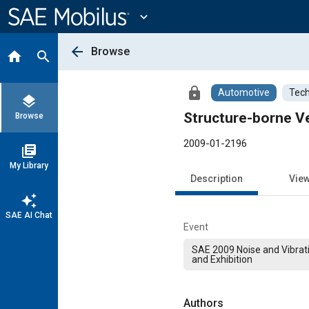
Main
Content
expand_more
arrow_back
Browse
home
search
lock
Automotive
Tech
layers
Structure-borne Ve
Browse
2009-01-2196
library_books
My Library
Description
Vie
auto_awesome
SAE AI Chat
Event
SAE 2009 Noise and Vibrat
and Exhibition
Authors