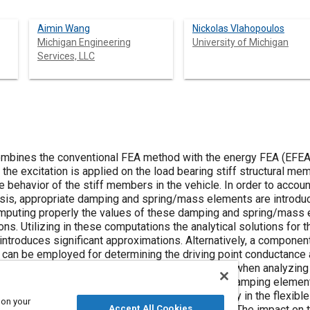
Aimin Wang
Nickolas Vlahopoulos
Michigan Engineering
University of Michigan
Services, LLC
bines the conventional FEA method with the energy FEA (EFEA) f
 the excitation is applied on the load bearing stiff structural 
behavior of the stiff members in the vehicle. In order to account 
sis, appropriate damping and spring/mass elements are introduc
puting properly the values of these damping and spring/mass el
ns. Utilizing in these computations the analytical solutions for t
introduces significant approximations. Alternatively, a compon
 can be employed for determining the driving point conductance a
the dynamic properties of the flexible members when analyzing
mbers and the amount of power dissipated at the damping elemen
rder to determine the amount of vibrational energy in the flexib
 on your
tructure and the results are compared to test data. The impact on 
Accept All Cookies