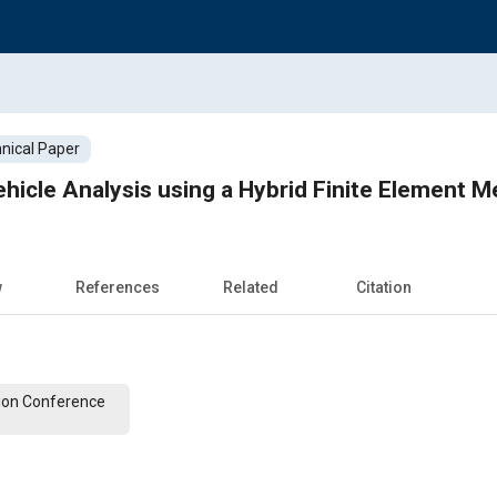
nical Paper
hicle Analysis using a Hybrid Finite Element 
w
References
Related
Citation
ion Conference