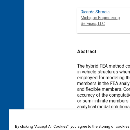
Ricardo Sbragio
Michigan Engineering
Services, LLC
Abstract
Content
The hybrid FEA method com
in vehicle structures when
employed for modeling the 
members in the FEA analy
and flexible members. Com
accuracy of the computatio
or semi-infinite members 
analytical modal solutions
members and for defining 
vibration of the stiff me
analysis is performed in o
By clicking “Accept All Cookies”, you agree to the storing of cookies
analyzing a full vehicle s