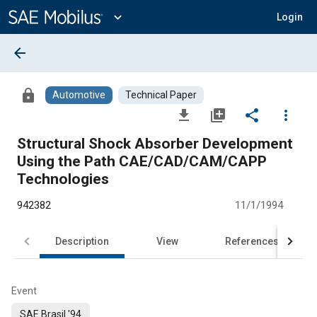
Main
Content
expand_more
Login
arrow_back
lock
Automotive
Technical Paper
file_download
library_add
share
more_vert
Structural Shock Absorber Development
Using the Path CAE/CAD/CAM/CAPP
Technologies
942382
11/1/1994
Description
View
References
Event
SAE Brasil '94