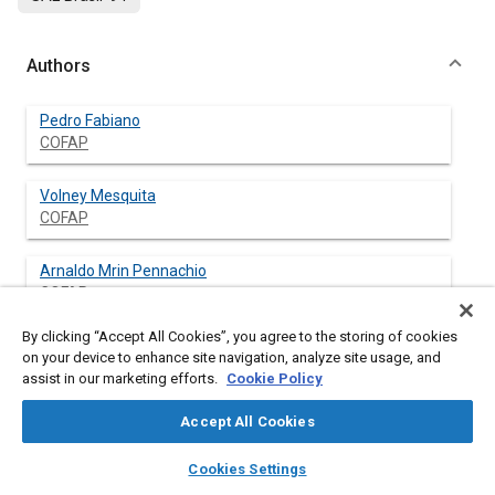
Authors
Pedro Fabiano
COFAP
Volney Mesquita
COFAP
Arnaldo Mrin Pennachio
COFAP
By clicking “Accept All Cookies”, you agree to the storing of cookies
on your device to enhance site navigation, analyze site usage, and
assist in our marketing efforts.
Cookie Policy
Abstract
Accept All Cookies
Content
This paper will show a kind of project solution using a new
layers
library_books
auto_awesome
tecnology to generate a new product (shock absorber)
home
search
campaign
help
Cookies Settings
auxiliared by a computer system in order to reduce the time to
Browse
My Library
SAE AI Chat