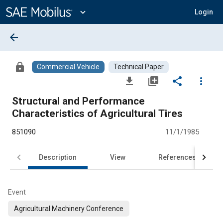
Main
Content
expand_more
Login
arrow_back
lock
Commercial Vehicle
Technical Paper
file_download
library_add
share
more_vert
Structural and Performance
Characteristics of Agricultural Tires
851090
11/1/1985
Description
View
References
Event
Agricultural Machinery Conference