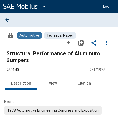
Main
Content
expand_more
Login
arrow_back
lock
Automotive
Technical Paper
file_download
library_add
share
more_vert
Structural Performance of Aluminum
Bumpers
780140
2/1/1978
Description
View
Citation
Event
1978 Automotive Engineering Congress and Exposition