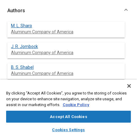
Authors
M. L. Sharp
Aluminum Company of America
J. R. Jombock
Aluminum Company of America
B. S. Shabel
Aluminum Company of America
By clicking “Accept All Cookies”, you agree to the storing of cookies
Abstract
on your device to enhance site navigation, analyze site usage, and
assist in our marketing efforts.
Cookie Policy
Content
This paper presents the results of tests of one-piece face bars.
Accept All Cookies
It develops tentative guidelines for assessing the resistance of
aluminum bumpers to local damage.
layers
library_books
auto_awesome
home
search
campaign
help
Cookies Settings
Resistance to denting is shown to depend on the magnitude
Browse
My Library
SAE AI Chat
and location of the load applied, and the yield strength and