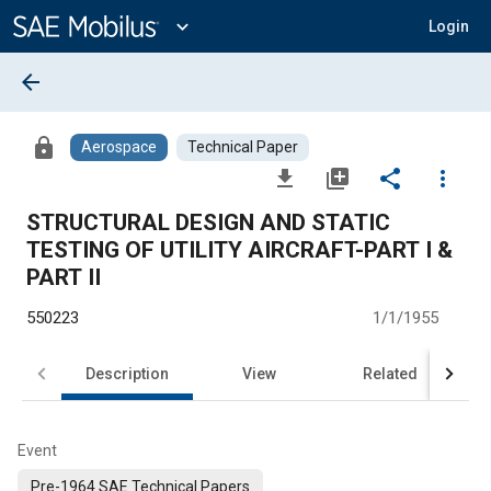
Main
Content
expand_more
Login
arrow_back
lock
Aerospace
Technical Paper
file_download
library_add
share
more_vert
STRUCTURAL DESIGN AND STATIC
TESTING OF UTILITY AIRCRAFT-PART I &
PART II
550223
1/1/1955
Description
View
Related
Event
Pre-1964 SAE Technical Papers