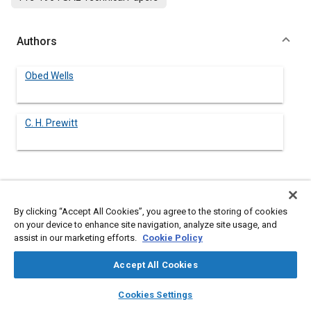
Authors
Obed Wells
C. H. Prewitt
Abstract
By clicking “Accept All Cookies”, you agree to the storing of cookies
Content
No Abstract available
on your device to enhance site navigation, analyze site usage, and
assist in our marketing efforts.
Cookie Policy
Details
Accept All Cookies
layers
library_books
auto_awesome
home
search
campaign
help
Cookies Settings
DOI
Browse
My Library
SAE AI Chat