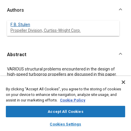
Authors
F. B. Stulen
Propeller Division, Curtiss-Wright Corp.
Abstract
Content
VARIOUS structural problems encountered in the design of
high-speed turboprop propellers are discussed in this paper.
Formulas for a number of design factors are also given here.
These include:
By clicking “Accept All Cookies”, you agree to the storing of cookies
1.
on your device to enhance site navigation, analyze site usage, and
Blade efficiency.
assist in our marketing efforts.
Cookie Policy
2.
Power capacity.
3.
Accept All Cookies
Advance/diameter ratio.
layers
library_books
auto_awesome
4.
home
search
campaign
help
Cookies Settings
Limiting tip speed.
Browse
My Library
SAE AI Chat