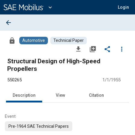
Main
Content
expand_more
Login
arrow_back
lock
Automotive
Technical Paper
file_download
library_add
share
more_vert
Structural Design of High-Speed
Propellers
550265
1/1/1955
Description
View
Citation
Event
Pre-1964 SAE Technical Papers