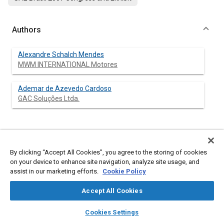
Authors
Alexandre Schalch Mendes
MWM INTERNATIONAL Motores
Ademar de Azevedo Cardoso
GAC Soluções Ltda.
Abstract
By clicking “Accept All Cookies”, you agree to the storing of cookies
on your device to enhance site navigation, analyze site usage, and
Content
This paper presents the methodology for structural analysis of
assist in our marketing efforts.
Cookie Policy
a high-speed Diesel engine aluminum cylinder head for Pick-up
application, considering the finite element method. As
Accept All Cookies
boundary conditions, it was considered the loads from the bolts
tightening process, combustion peak pressure, and thermal
layers
library_books
auto_awesome
home
search
campaign
help
loading. The stresses generated during the assembly of the
Cookies Settings
valve seats and valve guides were also evaluated. The valve
Browse
My Library
SAE AI Chat