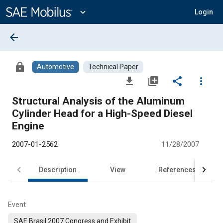
Main
Content
expand_more
Login
arrow_back
lock
Automotive
Technical Paper
file_download
library_add
share
more_vert
Structural Analysis of the Aluminum
Cylinder Head for a High-Speed Diesel
Engine
2007-01-2562
11/28/2007
Description
View
References
Event
SAE Brasil 2007 Congress and Exhibit