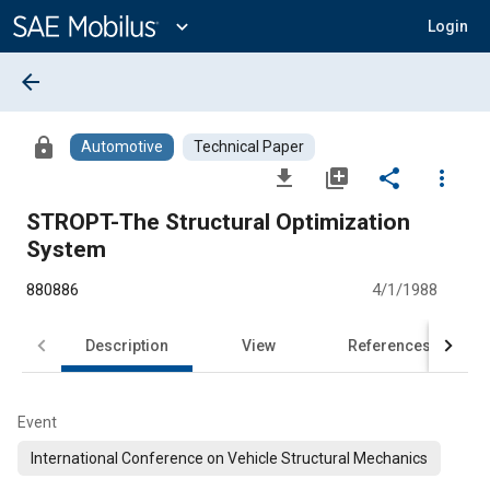
Main
Content
expand_more
Login
arrow_back
lock
Automotive
Technical Paper
file_download
library_add
share
more_vert
STROPT-The Structural Optimization
System
880886
4/1/1988
Description
View
References
Event
International Conference on Vehicle Structural Mechanics