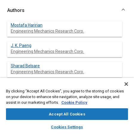
Authors
Mostafa Haririan
Engineering Mechanics Research Corp.
J. K. Paeng
Engineering Mechanics Research Corp.
Sharad Belsare
Engineering Mechanics Research Corp.
By clicking “Accept All Cookies”, you agree to the storing of cookies
Abstract
on your device to enhance site navigation, analyze site usage, and
assist in our marketing efforts.
Cookie Policy
Content
Recent years have witnessed several important developments
Accept All Cookies
in: analysis of structures with finite element method for linear
and nonlinear responses, design sensitivity analysis for linear
layers
library_books
auto_awesome
home
search
campaign
help
Cookies Settings
and nonlinear responses, and optimization techniques in
Browse
My Library
SAE AI Chat
nonlinear programming. Exploitation of these developments in