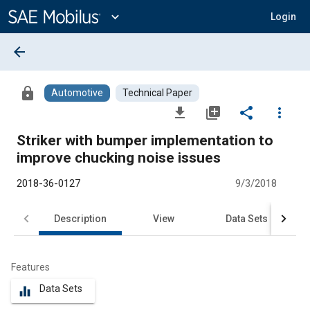
Main
Content
expand_more
Login
arrow_back
lock
Automotive
Technical Paper
file_download
library_add
share
more_vert
Striker with bumper implementation to
improve chucking noise issues
2018-36-0127
9/3/2018
Description
View
Data Sets
R
Features
Data Sets
equalizer