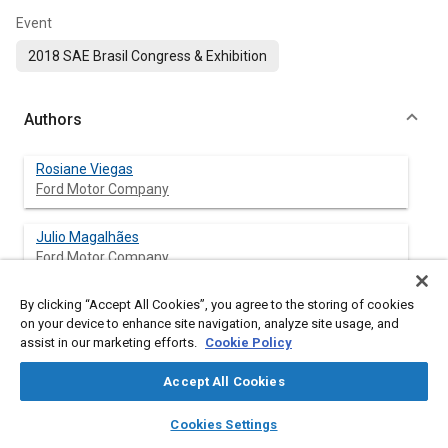
Event
2018 SAE Brasil Congress & Exhibition
Authors
Rosiane Viegas
Ford Motor Company
Julio Magalhães
Ford Motor Company
By clicking “Accept All Cookies”, you agree to the storing of cookies
on your device to enhance site navigation, analyze site usage, and
Abstract
assist in our marketing efforts.
Cookie Policy
Accept All Cookies
Content
Investing in quality as added value to products becomes a
means of guaranteeing satisfaction as well as customer
layers
library_books
auto_awesome
home
search
campaign
help
Cookies Settings
loyalty, making it competitive in its respective segment. In the
Browse
My Library
SAE AI Chat
automotive business, this has not been different, It can