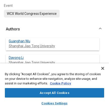
Event
WCX World Congress Experience
Authors
Guanghan Wu
Shanghai Jiao Tong University
Dayong Li
Shanghai Jiao Tong University
By clicking “Accept All Cookies”, you agree to the storing of cookies
Yandong Shi
on your device to enhance site navigation, analyze site usage, and
Ford Motor Research & Eng (Nanjing) Co.
assist in our marketing efforts.
Cookie Policy
Katherine Avery
Accept All Cookies
Ford Motor Company
layers
library_books
auto_awesome
home
search
campaign
help
Cookies Settings
Browse
My Library
SAE AI Chat
Li Huang