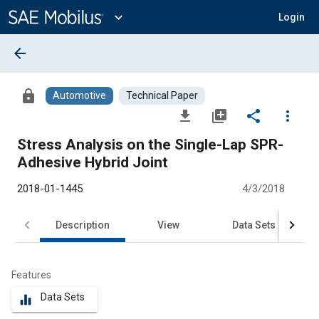
Main
Content
expand_more
Login
arrow_back
lock
Automotive
Technical Paper
file_download
library_add
share
more_vert
Stress Analysis on the Single-Lap SPR-
Adhesive Hybrid Joint
2018-01-1445
4/3/2018
Description
View
Data Sets
R
Features
Data Sets
equalizer