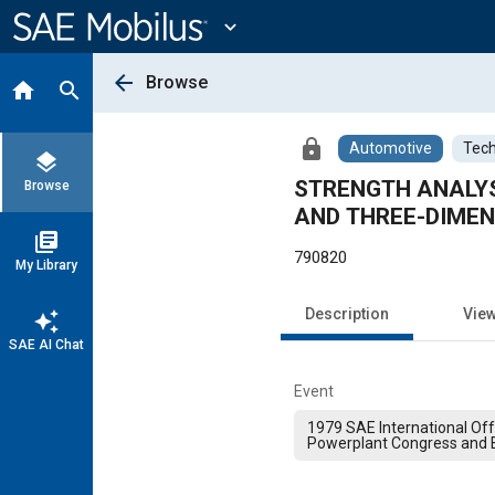
Main
Content
expand_more
arrow_back
Browse
home
search
lock
Automotive
Tech
layers
STRENGTH ANALYS
Browse
AND THREE-DIMEN
library_books
790820
My Library
Description
Vie
auto_awesome
SAE AI Chat
Event
1979 SAE International Of
Powerplant Congress and E