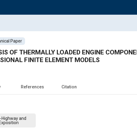
nical Paper
IS OF THERMALLY LOADED ENGINE COMPONE
SIONAL FINITE ELEMENT MODELS
w
References
Citation
f-Highway and
xposition