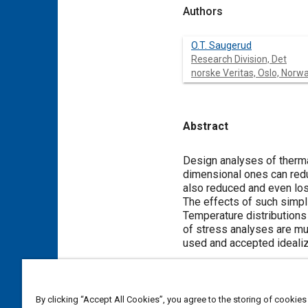
Authors
O.T. Saugerud
Research Division, Det
norske Veritas, Oslo, Norw
Abstract
Content
Design analyses of therma
dimensional ones can redu
also reduced and even los
The effects of such simpli
Temperature distributions
of stress analyses are mu
used and accepted idealiz
Meta Tags
By clicking “Accept All Cookies”, you agree to the storing of cookies