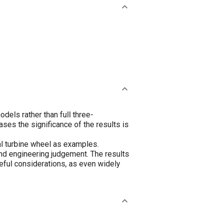
els rather than full three-
es the significance of the results is
al turbine wheel as examples.
nd engineering judgement. The results
eful considerations, as even widely