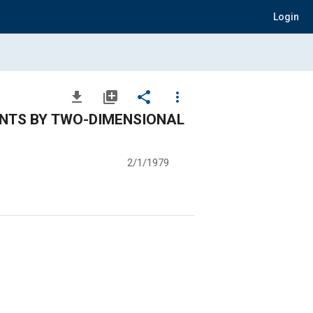
Login
file_download
library_add
share
more_vert
NTS BY TWO-DIMENSIONAL
2/1/1979