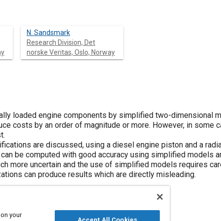
N. Sandsmark
Research Division, Det
ay
norske Veritas, Oslo, Norway
lly loaded engine components by simplified two-dimensional mod
ce costs by an order of magnitude or more. However, in some cas
t.
fications are discussed, using a diesel engine piston and a radi
 can be computed with good accuracy using simplified models a
ch more uncertain and the use of simplified models requires car
ations can produce results which are directly misleading.
 on your
Accept All Cookies