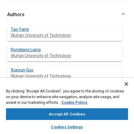
Authors
Tao Yang
Wuhan University of Technology
Rongliang Liang
Wuhan University of Technology
Xuexun Guo
Wuhan University of Technology
Jun Yan
By clicking “Accept All Cookies”, you agree to the storing of cookies
Wuhan University of Technology
on your device to enhance site navigation, analyze site usage, and
assist in our marketing efforts.
Cookie Policy
Haiqin Yang
Accept All Cookies
Wuhan University of Technology
layers
library_books
auto_awesome
home
search
campaign
help
Cookies Settings
Browse
My Library
SAE AI Chat