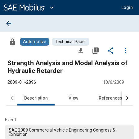
Main
Content
expand_more
Login
arrow_back
lock
Automotive
Technical Paper
file_download
library_add
share
more_vert
Strength Analysis and Modal Analysis of
Hydraulic Retarder
2009-01-2896
10/6/2009
Description
View
References
Event
SAE 2009 Commercial Vehicle Engineering Congress &
Exhibition