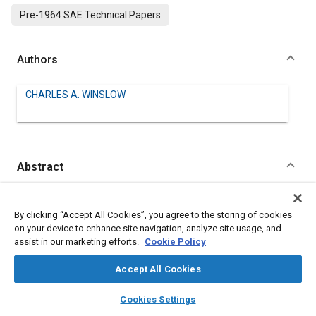
Pre-1964 SAE Technical Papers
Authors
CHARLES A. WINSLOW
Abstract
Content
No Abstract available
By clicking “Accept All Cookies”, you agree to the storing of cookies
on your device to enhance site navigation, analyze site usage, and
Meta Tags
assist in our marketing efforts.
Cookie Policy
Accept All Cookies
Topics
layers
library_books
auto_awesome
Lubricating oils
home
search
campaign
help
Cookies Settings
Browse
My Library
SAE AI Chat