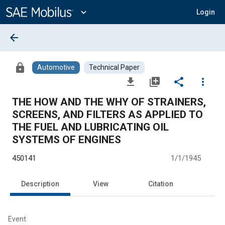
Main
Content
expand_more
Login
arrow_back
lock
Automotive
Technical Paper
file_download
library_add
share
more_vert
THE HOW AND THE WHY OF STRAINERS,
SCREENS, AND FILTERS AS APPLIED TO
THE FUEL AND LUBRICATING OIL
SYSTEMS OF ENGINES
450141
1/1/1945
Description
View
Citation
Event