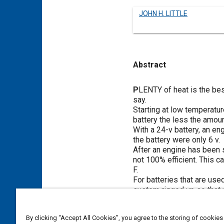
JOHN H. LITTLE
Abstract
Content
P
LENTY of heat is the bes
say.
Starting at low temperature
battery the less the amoun
With a 24-v battery, an eng
the battery were only 6 v.
After an engine has been s
not 100% efficient. This c
F.
For batteries that are used
system rigged up so that w
rubber cases but not for t
a well-insulated box is no
By clicking “Accept All Cookies”, you agree to the storing of cookies
Coleman No. 520 gasoline 