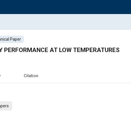
nical Paper
Y PERFORMANCE AT LOW TEMPERATURES
w
Citation
apers