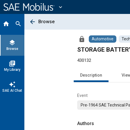
Main
Content
expand_more
arrow_back
Browse
home
search
lock
Automotive
Tech
layers
STORAGE BATTER
Browse
430132
library_books
My Library
Description
Vie
auto_awesome
SAE AI Chat
Event
Pre-1964 SAE Technical P
Authors