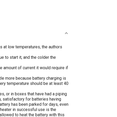
s at low temperatures, the authors
e to start it, and the colder the
he amount of current it would require if
ttle more because battery charging is
ttery temperature should be at least 40
xes, or in boxes that have had a piping
 satisfactory for batteries having
battery has been parked for days, even
heater in successful use is the
llowed to heat the battery with this