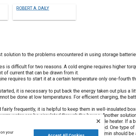
ROBERT A. DAILY
t solution to the problems encountered in using storage batterie
s is difficult for two reasons. A cold engine requires higher torqu
t of current that can be drawn from it.
ine requires to start it at a certain temperature only one-fourth t
tarted, it is necessary to put back the energy taken out plus a li
annot be done at low temperatures. For efficient charging, the ba
 fairly frequently, it is helpful to keep them in well-insulated bo
arm water can be circulated through the boxes. Another solution,
hose having composition cases, is to use a suitable heater. If a 
t enough, so that some sort of heater must be used. One type of 
 on your
burner, which supplies 5000 Btu per hr. About 45 min should be a
Accept All Cookies