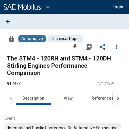
Main
Content
expand_more
Login
arrow_back
lock
Automotive
Technical Paper
file_download
library_add
share
more_vert
The STM4 - 120RH and STM4 - 120DH
Stirling Engines Performance
Comparison
912478
11/1/1991
Description
View
References
Event
International Pacific Conference On Automotive Engineering