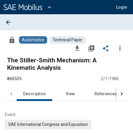
Main
Content
expand_more
Login
arrow_back
lock
Automotive
Technical Paper
file_download
library_add
share
more_vert
The Stiller-Smith Mechanism: A
Kinematic Analysis
860535
2/1/1986
Description
View
References
Event
SAE International Congress and Exposition