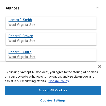
Authors
James E. Smith
West Virginia Univ.
Robert P. Craven
West Virginia Univ.
Robert G. Cutlip
West Virginia Univ.
By clicking “Accept All Cookies”, you agree to the storing of cookies
Abstract
on your device to enhance site navigation, analyze site usage, and
assist in our marketing efforts.
Cookie Policy
Content
The Stiller-Smith Mechanism provides a unique approach in the
Accept All Cookies
use of the rotational characteristics of the cross-slider link of
the elliptic trammel. Establishment of the research need and a
layers
library_books
auto_awesome
home
search
campaign
help
Cookies Settings
historical development of the design concept are presented
Browse
My Library
SAE AI Chat
complete with a detailed kinematic analysis. Successful