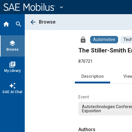
Main
Content
expand_more
arrow_back
Browse
home
search
lock
Automotive
Tech
layers
The Stiller-Smith
Browse
870721
library_books
My Library
Description
Vie
auto_awesome
SAE AI Chat
Event
Autotechnologies Confere
Exposition
Authors