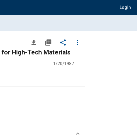
Login
file_download
library_add
share
more_vert
for High-Tech Materials
1/20/1987