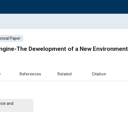
nical Paper
 Engine-The Dewelopment of a New Environment 
w
References
Related
Citation
nce and