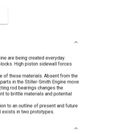
gine are being created everyday.
blocks. High piston sidewall forces
e of these materials. Absent from the
 parts in the Stiller-Smith Engine move
necting rod bearings changes the
 to brittle materials and potential
n to an outline of present and future
t exists in two prototypes.