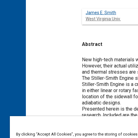
James E. Smith
West Virginia Univ.
Abstract
Content
New high-tech materials w
However, their actual uti
and thermal stresses are 
The Stiller-Smith Engine 
Stiller-Smith Engine is a 
in either linear or rotary 
location of the sidewall f
adiabatic designs.
Presented herein is the d
research. Included are the
Meta Tags
By clicking “Accept All Cookies”, you agree to the storing of cookies