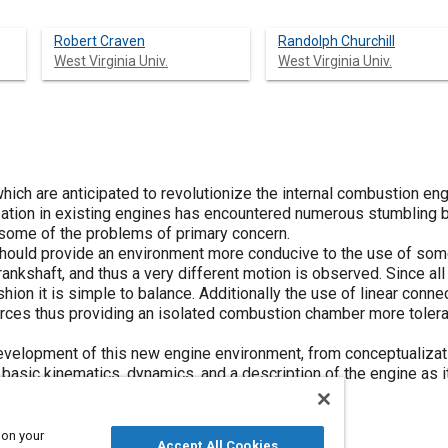
Robert Craven
Randolph Churchill
West Virginia Univ.
West Virginia Univ.
hich are anticipated to revolutionize the internal combustion en
lization in existing engines has encountered numerous stumbling 
some of the problems of primary concern.
should provide an environment more conducive to the use of som
crankshaft, and thus a very different motion is observed. Since all
fashion it is simple to balance. Additionally the use of linear con
orces thus providing an isolated combustion chamber more tolerant
evelopment of this new engine environment, from conceptualizatio
 basic kinematics, dynamics, and a description of the engine as i
 on your
Accept All Cookies