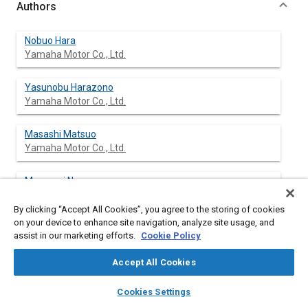
Authors
Nobuo Hara
Yamaha Motor Co., Ltd.
Yasunobu Harazono
Yamaha Motor Co., Ltd.
Masashi Matsuo
Yamaha Motor Co., Ltd.
Masanori Negoro
Yamaha Motor Co., Ltd.
By clicking “Accept All Cookies”, you agree to the storing of cookies
on your device to enhance site navigation, analyze site usage, and
Terumi Yachi
assist in our marketing efforts.
Cookie Policy
Yamaha Motor Co., Ltd.
Accept All Cookies
Hitoshi Watanabe
layers
library_books
auto_awesome
home
search
campaign
help
Yamaha Motor Co., Ltd.
Cookies Settings
Browse
My Library
SAE AI Chat