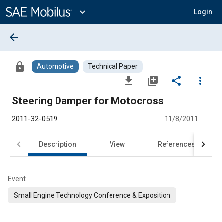
Main
Content
expand_more
Login
arrow_back
lock
Automotive
Technical Paper
file_download
library_add
share
more_vert
Steering Damper for Motocross
2011-32-0519
11/8/2011
Description
View
References
Event
Small Engine Technology Conference & Exposition