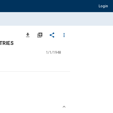
Login
file_download
library_add
share
more_vert
TRIES
1/1/1948