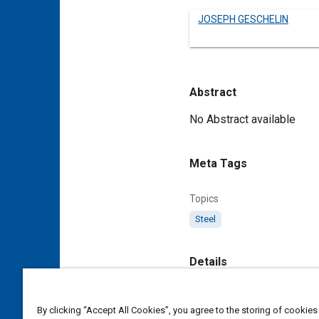
JOSEPH GESCHELIN
Abstract
Content
No Abstract available
Meta Tags
Topics
Steel
Details
DOI
By clicking “Accept All Cookies”, you agree to the storing of cookies
https://doi.org/10.4271/