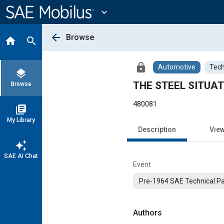
Main
Content
expand_more
arrow_back
Browse
home
search
lock
Automotive
Tech
layers
THE STEEL SITUAT
Browse
480081
library_books
My Library
Description
Vie
auto_awesome
SAE AI Chat
Event
Pre-1964 SAE Technical P
Authors