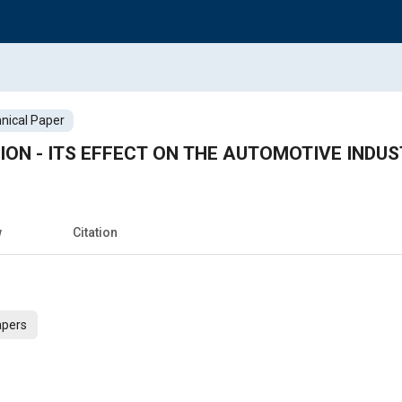
nical Paper
ION - ITS EFFECT ON THE AUTOMOTIVE INDUS
w
Citation
apers