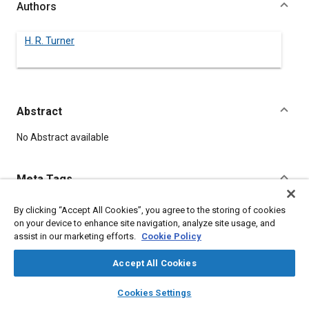
Authors
H. R. Turner
Abstract
Content
No Abstract available
Meta Tags
By clicking “Accept All Cookies”, you agree to the storing of cookies
Topics
on your device to enhance site navigation, analyze site usage, and
Steel
assist in our marketing efforts.
Cookie Policy
Accept All Cookies
Details
layers
library_books
auto_awesome
home
search
campaign
help
Cookies Settings
Browse
My Library
SAE AI Chat
DOI