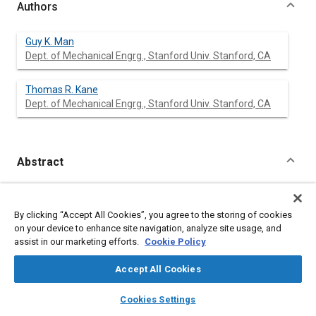
Authors
Guy K. Man
Dept. of Mechanical Engrg., Stanford Univ. Stanford, CA
Thomas R. Kane
Dept. of Mechanical Engrg., Stanford Univ. Stanford, CA
Abstract
Content
Steady Turning of two-wheeled vehicles is examined in terms
of a theory accommodating large lean angles and a realistic
By clicking “Accept All Cookies”, you agree to the storing of cookies
representation of wheel-roadway interaction. Quantitative and
on your device to enhance site navigation, analyze site usage, and
qualitative relationships between rider and vehicle behavior are
assist in our marketing efforts.
Cookie Policy
explored in detail, and a parameter study is performed with a
view to facilitating design.
Accept All Cookies
layers
library_books
auto_awesome
home
search
campaign
help
Meta Tags
Cookies Settings
Browse
My Library
SAE AI Chat