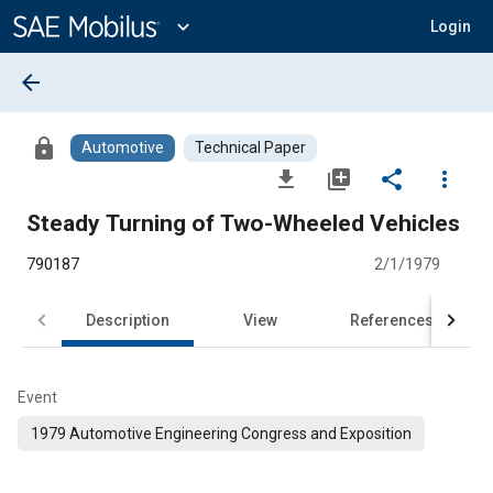
Main
Content
expand_more
Login
arrow_back
lock
Automotive
Technical Paper
file_download
library_add
share
more_vert
Steady Turning of Two-Wheeled Vehicles
790187
2/1/1979
Description
View
References
Event
1979 Automotive Engineering Congress and Exposition