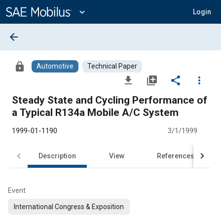
Main
Content
expand_more
Login
arrow_back
lock
Automotive
Technical Paper
file_download
library_add
share
more_vert
Steady State and Cycling Performance of
a Typical R134a Mobile A/C System
1999-01-1190
3/1/1999
Description
View
References
Event
International Congress & Exposition