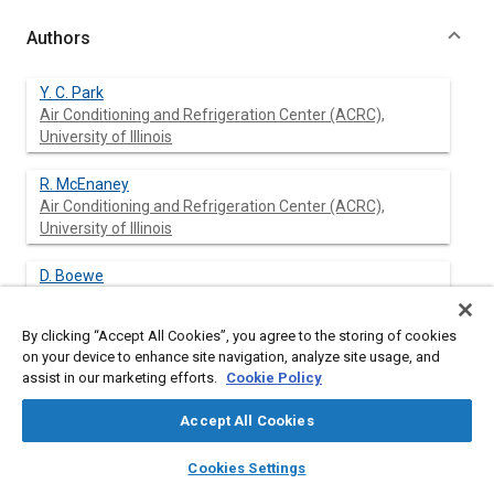
Authors
Y. C. Park
Air Conditioning and Refrigeration Center (ACRC),
University of Illinois
R. McEnaney
Air Conditioning and Refrigeration Center (ACRC),
University of Illinois
D. Boewe
Air Conditioning and Refrigeration Center (ACRC),
University of Illinois
By clicking “Accept All Cookies”, you agree to the storing of cookies
on your device to enhance site navigation, analyze site usage, and
J. M. Yin
assist in our marketing efforts.
Cookie Policy
Air Conditioning and Refrigeration Center (ACRC),
University of Illinois
Accept All Cookies
layers
library_books
auto_awesome
P. S. Hrnjak
home
search
campaign
help
Cookies Settings
Air Conditioning and Refrigeration Center (ACRC),
Browse
My Library
SAE AI Chat