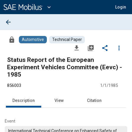
Main
Content
expand_more
Login
arrow_back
lock
Automotive
Technical Paper
file_download
library_add
share
more_vert
Status Report of the European
Experiment Vehicles Committee (Eevc) -
1985
856003
1/1/1985
Description
View
Citation
Event
International Technical Conference on Enhanced Safety of