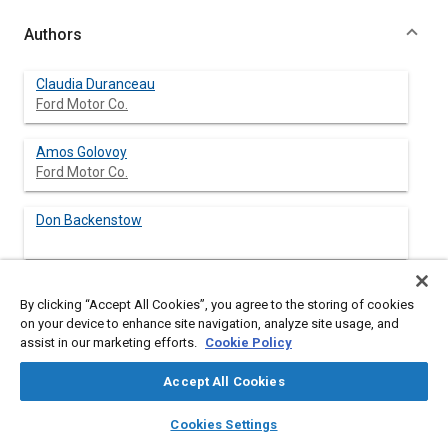
Authors
Claudia Duranceau
Ford Motor Co.
Amos Golovoy
Ford Motor Co.
Don Backenstow
By clicking “Accept All Cookies”, you agree to the storing of cookies
Abstract
on your device to enhance site navigation, analyze site usage, and
assist in our marketing efforts.
Cookie Policy
Content
™
EcoPlus
Automotive Carpet Systems, are used in trunks, on
Accept All Cookies
floors, for throw in mats, and more and contain many different
thermoplastics polymers in various forms. New technologies
layers
library_books
auto_awesome
home
search
campaign
help
Cookies Settings
are being developed to recycle complex carpet systems. One
Browse
My Library
SAE AI Chat
system has been evaluated at the Vehicle Recycling