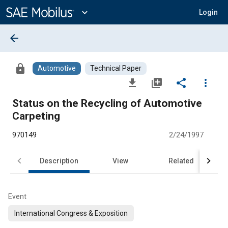
Main
Content
expand_more
Login
arrow_back
lock
Automotive
Technical Paper
file_download
library_add
share
more_vert
Status on the Recycling of Automotive
Carpeting
970149
2/24/1997
Description
View
Related
Event
International Congress & Exposition