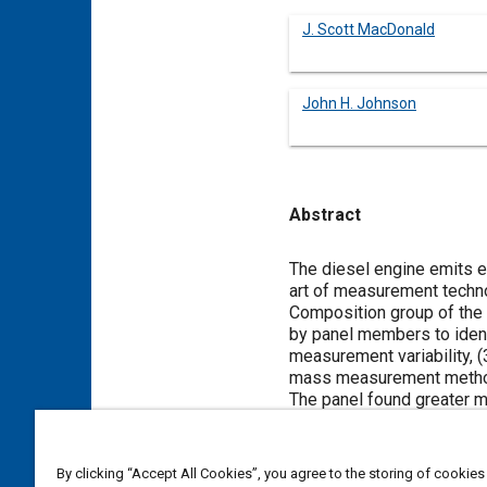
J. Scott MacDonald
John H. Johnson
Abstract
Content
The diesel engine emits e
art of measurement techno
Composition group of the 
by panel members to ident
measurement variability, 
mass measurement meth
The panel found greater m
produced variations, the s
measurements which comp
Inter-laboratory compariso
By clicking “Accept All Cookies”, you agree to the storing of cookies
properties, tailpipe conne