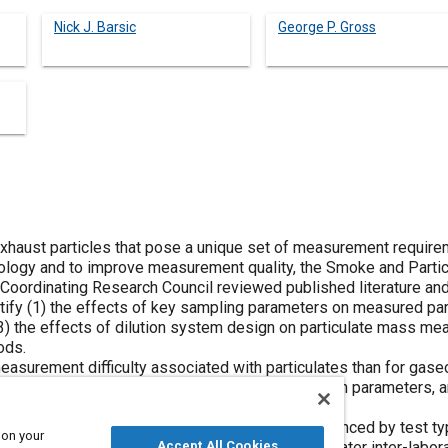
Nick J. Barsic
George P. Gross
xhaust particles that pose a unique set of measurement require
logy and to improve measurement quality, the Smoke and Partic
Coordinating Research Council reviewed published literature an
ify (1) the effects of key sampling parameters on measured part
(3) the effects of dilution system design on particulate mass me
ods.
easurement difficulty associated with particulates than for gas
ensitivity of measured particulate mass to dilution parameters, 
rise a particulate measurement.
ns showed that measurement variability is influenced by test typ
 on your
ctor design, and dilution system design. Also, greater inter-labo
Accept All Cookies