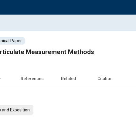
nical Paper
Particulate Measurement Methods
w
References
Related
Citation
 and Exposition