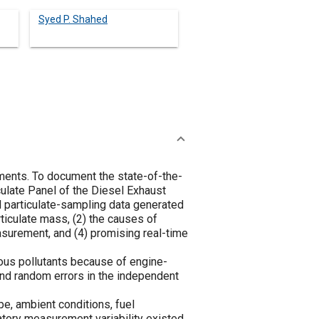
Syed P. Shahed
ments. To document the state-of-the-
ulate Panel of the Diesel Exhaust
d particulate-sampling data generated
iculate mass, (2) the causes of
asurement, and (4) promising real-time
eous pollutants because of engine-
and random errors in the independent
e, ambient conditions, fuel
ratory measurement variability existed