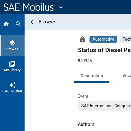
Main
Content
expand_more
arrow_back
Browse
home
search
lock
Automotive
Tech
layers
Status of Diesel 
Browse
840345
library_books
My Library
Description
Vie
auto_awesome
SAE AI Chat
Event
SAE International Congress
Authors