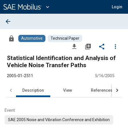
Main
Content
expand_more
Login
arrow_back
lock
Automotive
Technical Paper
file_download
library_add
share
more_vert
Statistical Identification and Analysis of
Vehicle Noise Transfer Paths
2005-01-2511
5/16/2005
Description
View
References
Event
SAE 2005 Noise and Vibration Conference and Exhibition