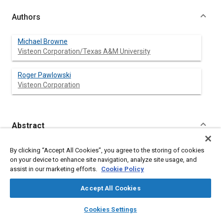
Authors
Michael Browne
Visteon Corporation/Texas A&M University
Roger Pawlowski
Visteon Corporation
Abstract
Content
Identification of vibration transfer paths is critical to proper
By clicking “Accept All Cookies”, you agree to the storing of cookies
isolation of vibration excitations from becoming objectionable
on your device to enhance site navigation, analyze site usage, and
noise in a vehicle. Traditional transfer path methods involve
assist in our marketing efforts.
Cookie Policy
comparing vibration inputs to the outputs of each joint. This
method can be time consuming and inefficient due to a
Accept All Cookies
complexity of paths. A new statistical method was developed
to improve the efficiency of testing. This method requires the
layers
library_books
auto_awesome
home
search
campaign
help
Cookies Settings
measurement of the excitation vibration input at each joint of
Browse
My Library
SAE AI Chat