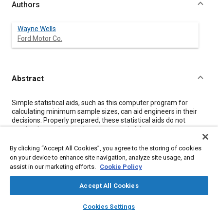
Authors
Wayne Wells
Ford Motor Co.
Abstract
Content
Simple statistical aids, such as this computer program for
calculating minimum sample sizes, can aid engineers in their
decisions. Properly prepared, these statistical aids do not
require the engineer to become a statistician.
By clicking “Accept All Cookies”, you agree to the storing of cookies
Meta Tags
on your device to enhance site navigation, analyze site usage, and
assist in our marketing efforts.
Cookie Policy
Topics
Accept All Cookies
Statistical analysis
layers
library_books
auto_awesome
home
search
campaign
help
Cookies Settings
Browse
My Library
SAE AI Chat
Affiliated or Co-Author