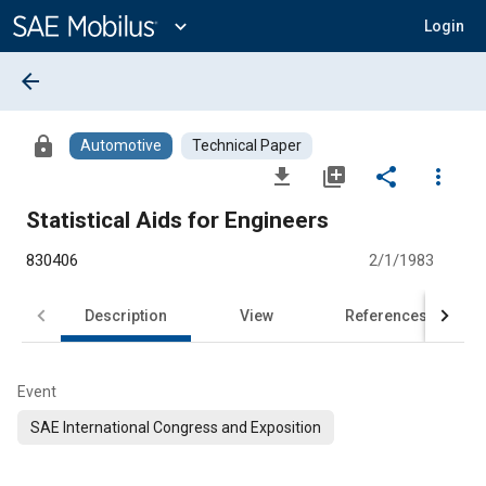
Main
Content
expand_more
Login
arrow_back
lock
Automotive
Technical Paper
file_download
library_add
share
more_vert
Statistical Aids for Engineers
830406
2/1/1983
Description
View
References
Event
SAE International Congress and Exposition