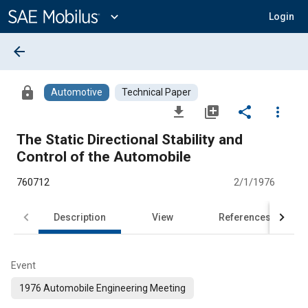
Main
Content
expand_more
Login
arrow_back
lock
Automotive
Technical Paper
file_download
library_add
share
more_vert
The Static Directional Stability and
Control of the Automobile
760712
2/1/1976
Description
View
References
Event
1976 Automobile Engineering Meeting