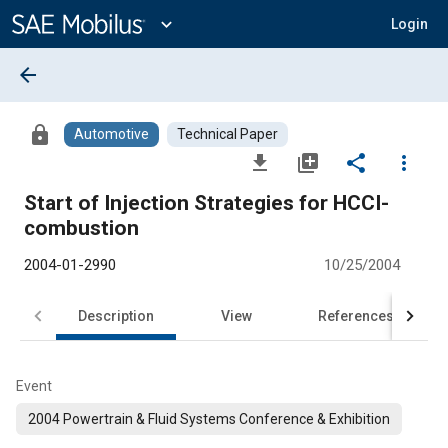
Main
Content
expand_more
Login
arrow_back
lock
Automotive
Technical Paper
file_download
library_add
share
more_vert
Start of Injection Strategies for HCCI-
combustion
2004-01-2990
10/25/2004
Description
View
References
Event
2004 Powertrain & Fluid Systems Conference & Exhibition