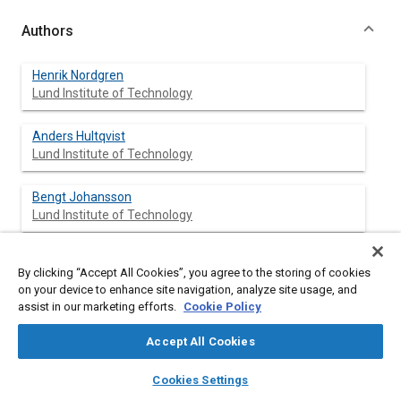
Authors
Henrik Nordgren
Lund Institute of Technology
Anders Hultqvist
Lund Institute of Technology
Bengt Johansson
Lund Institute of Technology
By clicking “Accept All Cookies”, you agree to the storing of cookies
Abstract
on your device to enhance site navigation, analyze site usage, and
assist in our marketing efforts.
Cookie Policy
Content
Homogeneous Charge Compression Ignition (HCCI) has a great
Accept All Cookies
potential for low NOx emissions but problems with emissions of
unburned hydrocarbons (HC). One way of reducing the HC is to
layers
library_books
auto_awesome
home
search
campaign
help
Cookies Settings
use direct injection. The purpose of this paper is to present
Browse
My Library
SAE AI Chat
experimental data on the trade off between NOx and HC.