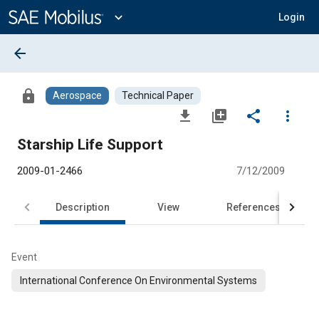
Main
Content
expand_more
Login
arrow_back
lock
Aerospace
Technical Paper
file_download
library_add
share
more_vert
Starship Life Support
2009-01-2466
7/12/2009
Description
View
References
Event
International Conference On Environmental Systems