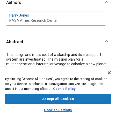
Authors
Harry Jones
NASA Ames Research Center
Abstract
Content
The design and mass cost of a starship and its life support
system are investigated. The mission plan for a
multigenerationai interstellar voyage to colonize a new planet
is used to describe the starship design, including the crew
habitat, accommodations, and life support. Cost is reduced if a
small crew travels slowly and lands with minimal equipment.
By clicking “Accept All Cookies”, you agree to the storing of cookies
The first human interstellar colonization voyage will probably
on your device to enhance site navigation, analyze site usage, and
travel about 10 light years and last hundreds of years. The
assist in our marketing efforts.
Cookie Policy
required travel velocity is achievable by nuclear propulsion
using near future technology. To minimize mission mass, the
Accept All Cookies
entire starship would not decelerate at the destination. Only
small descent vehicles would land on the destination planet.
layers
library_books
auto_awesome
home
search
campaign
help
Cookies Settings
The most mass efficient colonization program would use
Browse
My Library
SAE AI Chat
colonizing crews of only a few dozen. Highly reliable life