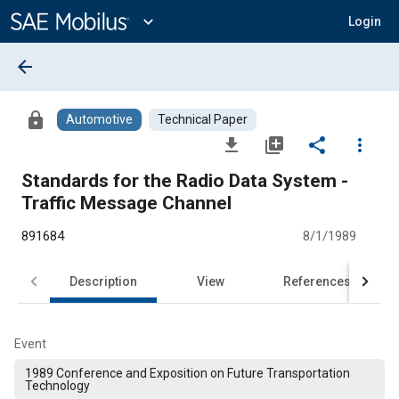
Main
Content
expand_more
Login
arrow_back
lock
Automotive
Technical Paper
file_download
library_add
share
more_vert
Standards for the Radio Data System -
Traffic Message Channel
891684
8/1/1989
Description
View
References
Event
1989 Conference and Exposition on Future Transportation
Technology