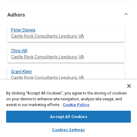
Authors
Peter Davies
Castle Rock Consultants Leesburg, VA
Chris Hill
Castle Rock Consultants Leesburg, VA
Grant Klein
Castle Rock Consultants Leesburg, VA
By clicking “Accept All Cookies”, you agree to the storing of cookies
on your device to enhance site navigation, analyze site usage, and
Abstract
assist in our marketing efforts.
Cookie Policy
Accept All Cookies
Content
The Radio Data System (RDS) consists of a silent data channel
already being broadcast by most VHF-FM radio stations in the
layers
library_books
auto_awesome
home
search
campaign
help
United Kingdom. One of the additional features currently being
Cookies Settings
Browse
My Library
SAE AI Chat
developed for RDS is the Traffic Message Channel (TMC). This