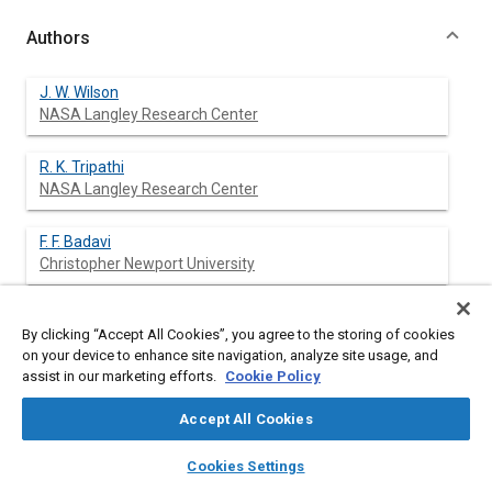
Authors
J. W. Wilson
NASA Langley Research Center
R. K. Tripathi
NASA Langley Research Center
F. F. Badavi
Christopher Newport University
F. A. Cucinotta
By clicking “Accept All Cookies”, you agree to the storing of cookies
NASA Johnson Space Center
on your device to enhance site navigation, analyze site usage, and
assist in our marketing efforts.
Cookie Policy
Accept All Cookies
Abstract
layers
library_books
auto_awesome
home
search
campaign
help
Cookies Settings
Browse
My Library
SAE AI Chat
Content
Research committed by the Langley Research Center through