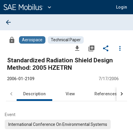
Main
Content
expand_more
Login
arrow_back
lock
Aerospace
Technical Paper
file_download
library_add
share
more_vert
Standardized Radiation Shield Design
Method: 2005 HZETRN
2006-01-2109
7/17/2006
Description
View
References
Event
International Conference On Environmental Systems