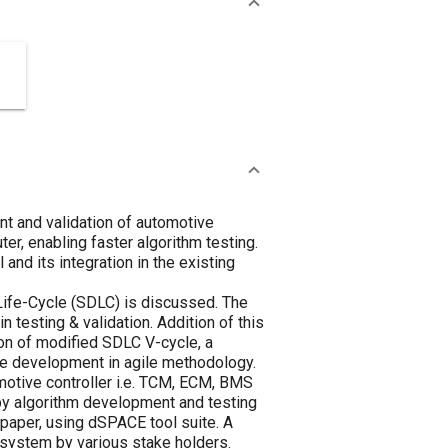
ent and validation of automotive
er, enabling faster algorithm testing.
and its integration in the existing
 Life-Cycle (SDLC) is discussed. The
 testing & validation. Addition of this
ion of modified SDLC V-cycle, a
are development in agile methodology.
otive controller i.e. TCM, ECM, BMS
 by algorithm development and testing
paper, using dSPACE tool suite. A
f system by various stake holders.