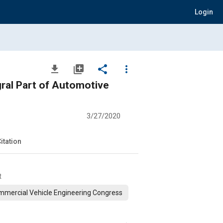
Login
file_download
library_add
share
more_vert
gral Part of Automotive
3/27/2020
itation
t
mercial Vehicle Engineering Congress