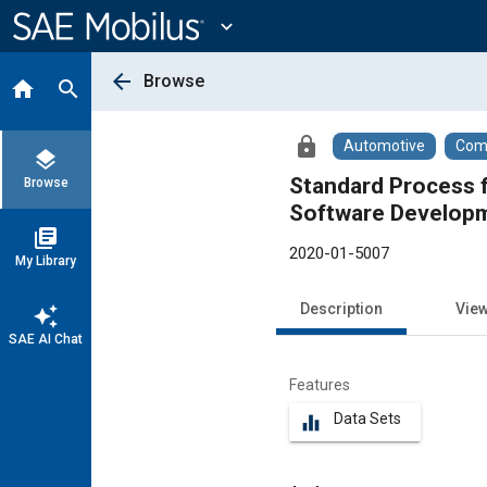
Main
Content
expand_more
arrow_back
Browse
home
search
lock
Automotive
Comm
layers
Standard Process f
Browse
Software Developm
library_books
2020-01-5007
My Library
Description
Vie
auto_awesome
SAE AI Chat
Features
Data Sets
equalizer