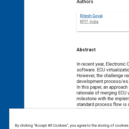
Authors
Ritesh Goyal
KPIT, India
Abstract
Content
In recent year, Electronic
software. ECU virtualizati
However, the challenge rem
development process/es.
In this paper, an approac
rationale of merging ECU v
milestone with the implem
standard process flow is c
We have implemented the d
etc. The process is accom
team. A case study of Bat
By clicking “Accept All Cookies”, you agree to the storing of cookies
sprint plan is also presen