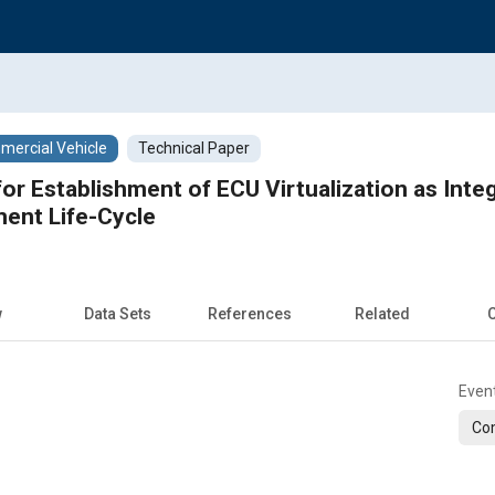
ercial Vehicle
Technical Paper
or Establishment of ECU Virtualization as Inte
ent Life-Cycle
w
Data Sets
References
Related
C
Even
Com