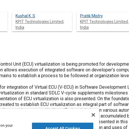
Kushal K. S
Pratik Mistry
KPIT Technologies Limited,
KPIT Technologies Limited,
India
India
 Control Unit (ECU) virtualization is being promoted for developm
on allows execution of integrated software on developer’s comput
ains to establish a process to be followed at organization level 
h for integration of Virtual ECU (V-ECU) in Software Development
irtualization in standard SDLC V-cycle supplements milestones in
entation of ECU virtualization is also presented. On the foundat
reated to establish ECU virtualization as integral part of softw
iscussed process with diversified tool chains on various autom
plished, and the benefits of ECU virtualization are accumulated
tery Management System (BMS) application is presented in this 
 on your
ted to highlight implementation of ECU virtualization and uses o
Accept All Cookies