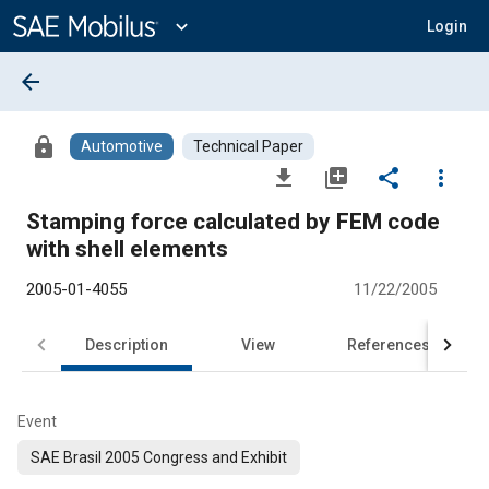
Main
Content
expand_more
Login
arrow_back
lock
Automotive
Technical Paper
file_download
library_add
share
more_vert
Stamping force calculated by FEM code
with shell elements
2005-01-4055
11/22/2005
Description
View
References
Event
SAE Brasil 2005 Congress and Exhibit