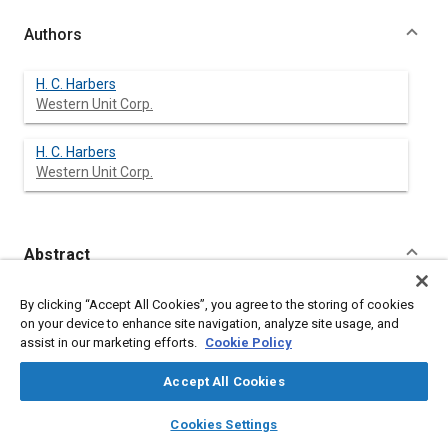
Authors
H. C. Harbers
Western Unit Corp.
H. C. Harbers
Western Unit Corp.
Abstract
Content
This paper describes the development of a heavy-duty light-
By clicking “Accept All Cookies”, you agree to the storing of cookies
weight truck drive axle air suspension for use on single and
on your device to enhance site navigation, analyze site usage, and
tandem axles.
assist in our marketing efforts.
Cookie Policy
A review and evaluation of various air suspensions is made to
establish design parameters and their application to the new
Accept All Cookies
Series 400 unit.
Mathematical analysis and detail photographs are included.
layers
library_books
auto_awesome
home
search
campaign
help
Cookies Settings
Browse
My Library
SAE AI Chat