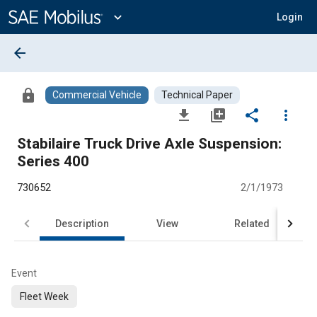
Main
Content
expand_more
Login
arrow_back
lock
Commercial Vehicle
Technical Paper
file_download
library_add
share
more_vert
Stabilaire Truck Drive Axle Suspension:
Series 400
730652
2/1/1973
Description
View
Related
Event
Fleet Week