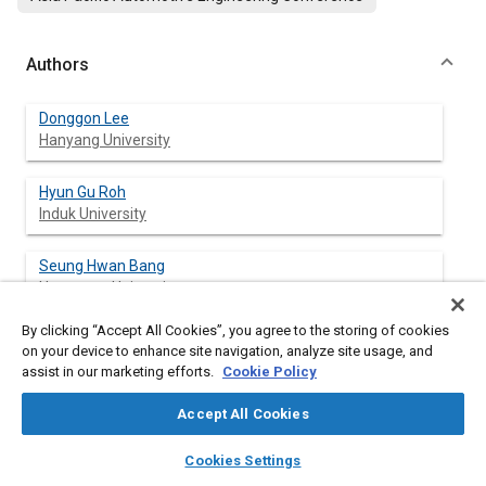
Authors
Donggon Lee
Hanyang University
Hyun Gu Roh
Induk University
Seung Hwan Bang
Hangyang University
By clicking “Accept All Cookies”, you agree to the storing of cookies
Chang Sik Lee
on your device to enhance site navigation, analyze site usage, and
Hangyang University
assist in our marketing efforts.
Cookie Policy
Accept All Cookies
layers
library_books
auto_awesome
Abstract
home
search
campaign
help
Cookies Settings
Browse
My Library
SAE AI Chat