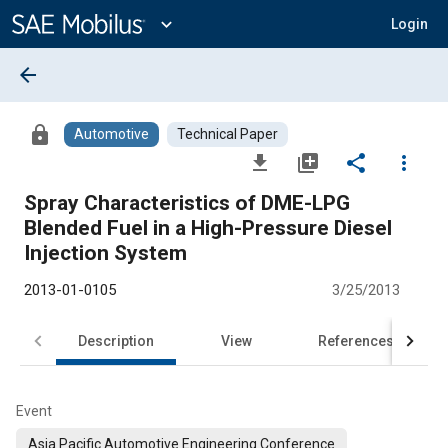
Main
Content
expand_more
Login
arrow_back
lock
Automotive
Technical Paper
file_download
library_add
share
more_vert
Spray Characteristics of DME-LPG
Blended Fuel in a High-Pressure Diesel
Injection System
2013-01-0105
3/25/2013
Description
View
References
Event
Asia Pacific Automotive Engineering Conference