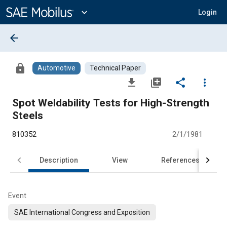
Main
Content
expand_more
Login
arrow_back
lock
Automotive
Technical Paper
file_download
library_add
share
more_vert
Spot Weldability Tests for High-Strength
Steels
810352
2/1/1981
Description
View
References
Event
SAE International Congress and Exposition